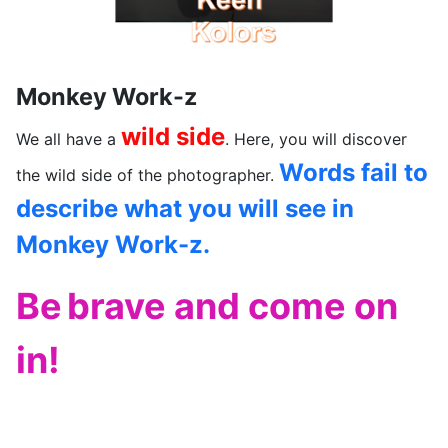
Monkey Work-z
wild side
We all have a
. Here, you will discover
Words fail to
the wild side of the photographer.
describe what you will see in
Monkey Work-z.
Be
brave and come on
in!